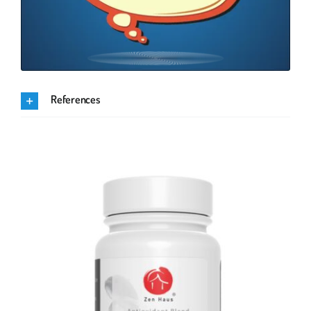
References
.