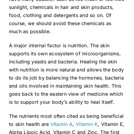
sunlight, chemicals in hair and skin products,
food, clothing and detergents and so on. Of
course, we should avoid these chemicals as
much as possible.
A major internal factor is nutrition. The skin
supports its own ecosystem of microorganisms,
including yeasts and bacteria. Healing the skin
with nutrition is more natural and allows the body
to do its job by balancing the hormones, bacteria
and oils involved in maintaining skin health. This
goes back to the eastern view of medicine which
is to support your body’s ability to heal itself.
The nutrients most often cited as being beneficial
to skin health are
Vitamin A
,
Vitamin K
, Vitamin E,
Alpha Lipoic Acid, Vitamin C and Zinc. The first