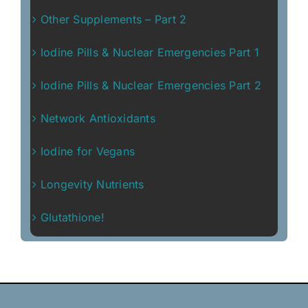
Other Supplements – Part 2
Iodine Pills & Nuclear Emergencies Part 1
Iodine Pills & Nuclear Emergencies Part 2
Network Antioxidants
Iodine for Vegans
Longevity Nutrients
Glutathione!