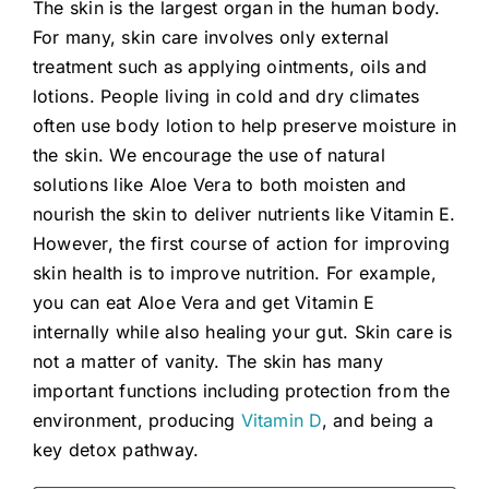
The skin is the largest organ in the human body.
For many, skin care involves only external
treatment such as applying ointments, oils and
lotions. People living in cold and dry climates
often use body lotion to help preserve moisture in
the skin. We encourage the use of natural
solutions like Aloe Vera to both moisten and
nourish the skin to deliver nutrients like Vitamin E.
However, the first course of action for improving
skin health is to improve nutrition. For example,
you can eat Aloe Vera and get Vitamin E
internally while also healing your gut. Skin care is
not a matter of vanity. The skin has many
important functions including protection from the
environment, producing
Vitamin D
, and being a
key detox pathway.