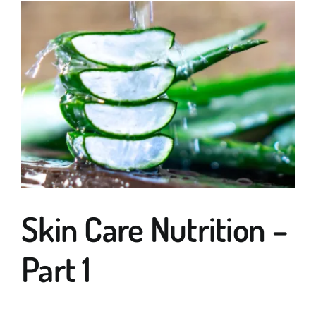
Guides
Subscribe
Shop
Skin Care Nutrition –
Part 1