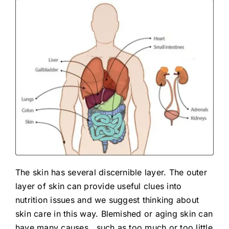
The skin has several discernible layer. The outer
layer of skin can provide useful clues into
nutrition issues and we suggest thinking about
skin care in this way. Blemished or aging skin can
have many causes.. such as too much or too little