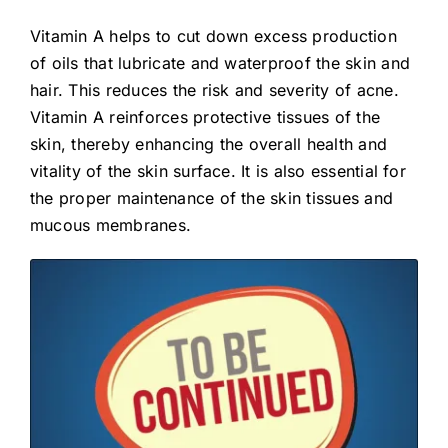
Vitamin A helps to cut down excess production
of oils that lubricate and waterproof the skin and
hair. This reduces the risk and severity of acne.
Vitamin A reinforces protective tissues of the
skin, thereby enhancing the overall health and
vitality of the skin surface. It is also essential for
the proper maintenance of the skin tissues and
mucous membranes.