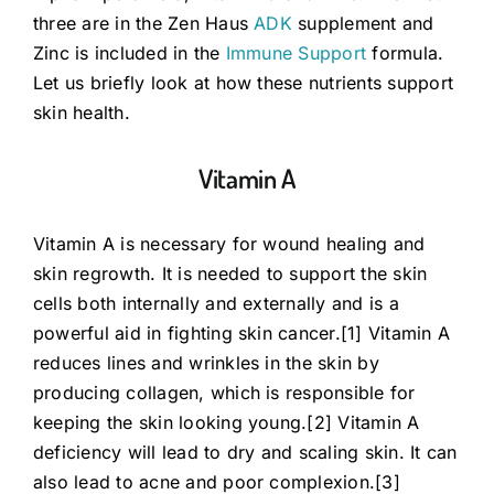
three are in the Zen Haus
ADK
supplement and
Zinc is included in the
Immune Support
formula.
Let us briefly look at how these nutrients support
skin health.
Vitamin A
Vitamin A is necessary for wound healing and
skin regrowth. It is needed to support the skin
cells both internally and externally and is a
powerful aid in fighting skin cancer.[1] Vitamin A
reduces lines and wrinkles in the skin by
producing collagen, which is responsible for
keeping the skin looking young.[2] Vitamin A
deficiency will lead to dry and scaling skin. It can
also lead to acne and poor complexion.[3]