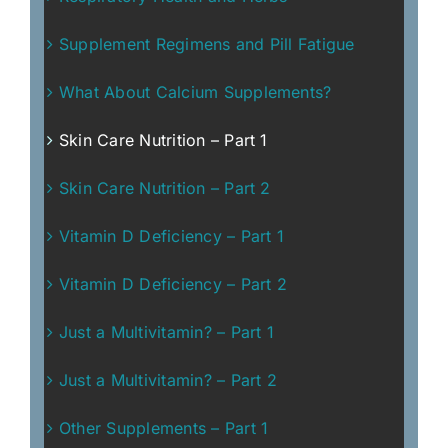
Supplement Regimens and Pill Fatigue
What About Calcium Supplements?
Skin Care Nutrition – Part 1
Skin Care Nutrition – Part 2
Vitamin D Deficiency – Part 1
Vitamin D Deficiency – Part 2
Just a Multivitamin? – Part 1
Just a Multivitamin? – Part 2
Other Supplements – Part 1