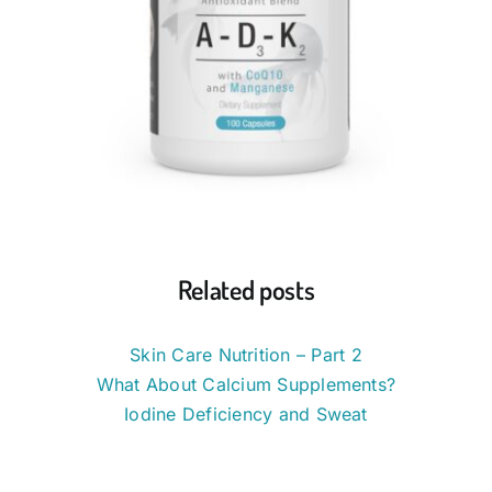
Related posts
Skin Care Nutrition – Part 2
What About Calcium Supplements?
Iodine Deficiency and Sweat