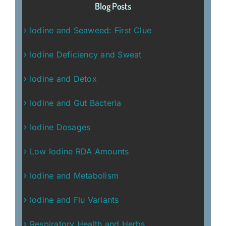
Blog Posts
Iodine and Seaweed: First Clue
Iodine Deficiency and Sweat
Iodine and Detox
Iodine and Gut Bacteria
Iodine Dosages
Low Iodine RDA Amounts
Iodine and Metabolism
Iodine and Flu Variants
Respiratory Health and Herbs