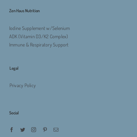
Zen Haus Nutrition
Iodine Supplement w/Selenium
ADK (Vitamin D3/K2 Complex)
Immune & Respiratory Support
Legal
Privacy Policy
Social