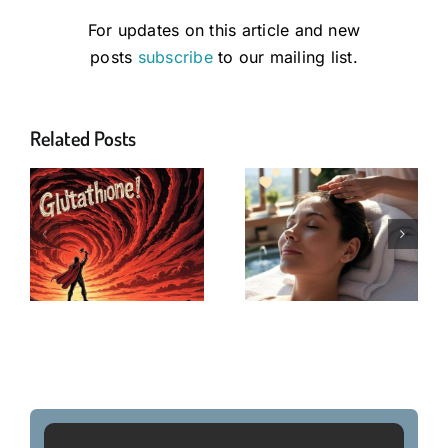
For updates on this article and new
posts
subscribe
to our mailing list.
Related Posts
Longevity
Network
Nutrients
Antioxidants