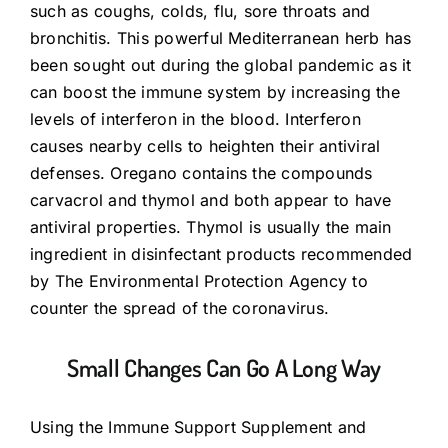
such as coughs, colds, flu, sore throats and
bronchitis. This powerful Mediterranean herb has
been sought out during the global pandemic as it
can boost the immune system by increasing the
levels of interferon in the blood. Interferon
causes nearby cells to heighten their antiviral
defenses. Oregano contains the compounds
carvacrol and thymol and both appear to have
antiviral properties. Thymol is usually the main
ingredient in disinfectant products recommended
by The Environmental Protection Agency to
counter the spread of the coronavirus.
Small Changes Can Go A Long Way
Using the Immune Support Supplement and