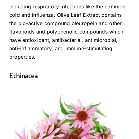
including respiratory infections like the common
cold and influenza. Olive Leaf Extract contains
the bio-active compound oleuropein and other
flavonoids and polyphenolic compounds which
have antioxidant, antibacterial, antimicrobial,
anti-inflammatory, and immune-stimulating
properties.
Echinacea