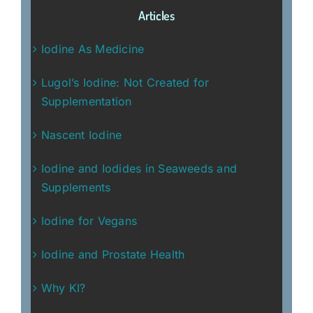
Articles
Iodine As Medicine
Lugol’s Iodine: Not Created for
Supplementation
Nascent Iodine
Iodine and Iodides in Seaweeds and
Supplements
Iodine for Vegans
Iodine and Prostate Health
Why KI?