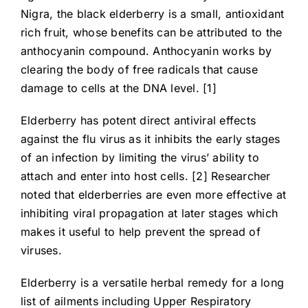
Nigra, the black elderberry is a small, antioxidant
rich fruit, whose benefits can be attributed to the
anthocyanin compound. Anthocyanin works by
clearing the body of free radicals that cause
damage to cells at the DNA level. [1]
Elderberry has potent direct antiviral effects
against the flu virus as it inhibits the early stages
of an infection by limiting the virus’ ability to
attach and enter into host cells. [2] Researcher
noted that elderberries are even more effective at
inhibiting viral propagation at later stages which
makes it useful to help prevent the spread of
viruses.
Elderberry is a versatile herbal remedy for a long
list of ailments including Upper Respiratory