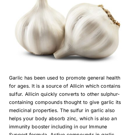
Garlic has been used to promote general health
for ages. It is a source of Allicin which contains
sulfur. Allicin quickly converts to other sulphur-
containing compounds thought to give garlic its
medicinal properties. The sulfur in garlic also
helps your body absorb zinc, which is also an
immunity booster including in our Immune
Support formula. Active compounds in garlic