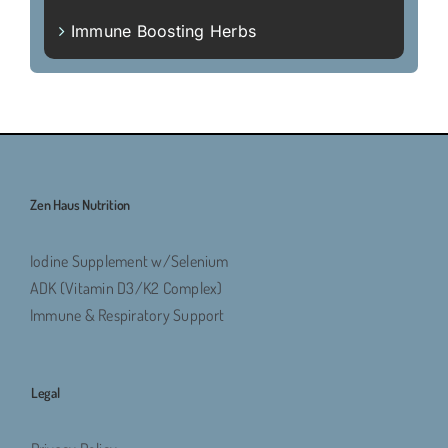
Immune Boosting Herbs
Zen Haus Nutrition
Iodine Supplement w/Selenium
ADK (Vitamin D3/K2 Complex)
Immune & Respiratory Support
Legal