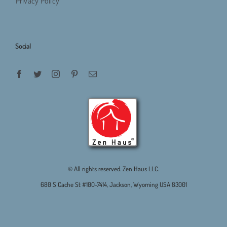
Privacy Policy
Social
© All rights reserved. Zen Haus LLC.
680 S Cache St #100-7414, Jackson, Wyoming USA 83001
.