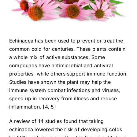
Echinacea has been used to prevent or treat the
common cold for centuries. These plants contain
a whole mix of active substances. Some
compounds have antimicrobial and antiviral
properties, while others support immune function.
Studies have shown the plant may help the
immune system combat infections and viruses,
speed up in recovery from illness and reduce
inflammation. [4, 5]
A review of 14 studies found that taking
echinacea lowered the risk of developing colds