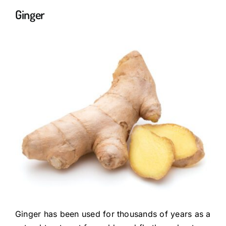
Ginger
Ginger has been used for thousands of years as a