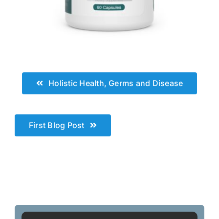
.
Holistic Health, Germs and Disease
First Blog Post