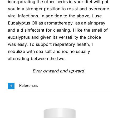
incorporating the other herbs in your diet will put
you in a stronger position to resist and overcome
viral infections. In addition to the above, I use
Eucalyptus Oil as aromatherapy, as an air spray
and a disinfectant for cleaning. I like the smell of
eucalyptus and given its versatility the choice
was easy. To support respiratory health, I
nebulize with sea salt and iodine usually
alternating between the two.
Ever onward and upward.
References
.