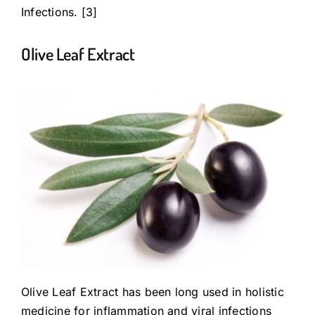
Infections. [3]
Olive Leaf Extract
Olive Leaf Extract has been long used in holistic
medicine for inflammation and viral infections