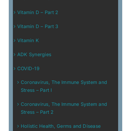
Vitamin D – Part 2
Vitamin D – Part 3
Vitamin K
ADK Synergies
COVID-19
Coronavirus, The Immune System and
Stress – Part I
Coronavirus, The Immune System and
Stress – Part 2
Holistic Health, Germs and Disease