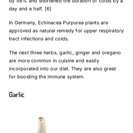
by 58% and shortened the duration of colds by a
day and a half. [6]
In Germany, Echinacea Purpurea plants are
approved as natural remedy for upper respiratory
tract infections and colds.
The next three herbs, garlic, ginger and oregano
are more common in cuisine and easily
incorporated into our diet. They are also great
for boosting the immune system.
Garlic