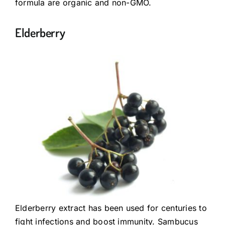
formula are organic and non-GMO.
Elderberry
Elderberry extract has been used for centuries to
fight infections and boost immunity. Sambucus