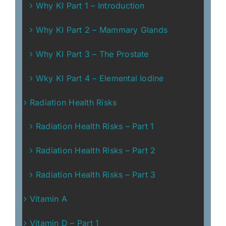
Why KI Part 1 – Introduction
Why KI Part 2 – Mammary Glands
Why KI Part 3 – The Prostate
Wky KI Part 4 – Elemental Iodine
Radiation Health Risks
Radiation Health Risks – Part 1
Radiation Health Risks – Part 2
Radiation Health Risks – Part 3
Vitamin A
Vitamin D – Part 1