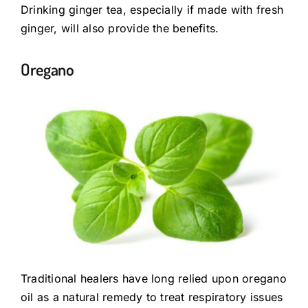
Drinking ginger tea, especially if made with fresh
ginger, will also provide the benefits.
Oregano
Traditional healers have long relied upon oregano
oil as a natural remedy to treat respiratory issues