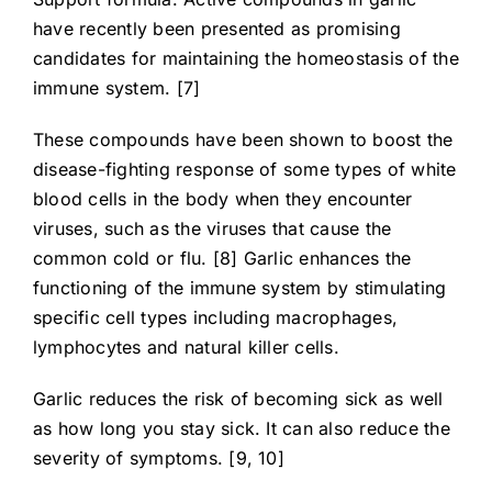
have recently been presented as promising
candidates for maintaining the homeostasis of the
immune system. [7]
These compounds have been shown to boost the
disease-fighting response of some types of white
blood cells in the body when they encounter
viruses, such as the viruses that cause the
common cold or flu. [8] Garlic enhances the
functioning of the immune system by stimulating
specific cell types including macrophages,
lymphocytes and natural killer cells.
Garlic reduces the risk of becoming sick as well
as how long you stay sick. It can also reduce the
severity of symptoms. [9, 10]