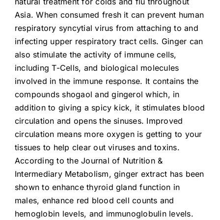
natural treatment for colds and flu throughout
Asia. When consumed fresh it can prevent human
respiratory syncytial virus from attaching to and
infecting upper respiratory tract cells. Ginger can
also stimulate the activity of immune cells,
including T-Cells, and biological molecules
involved in the immune response. It contains the
compounds shogaol and gingerol which, in
addition to giving a spicy kick, it stimulates blood
circulation and opens the sinuses. Improved
circulation means more oxygen is getting to your
tissues to help clear out viruses and toxins.
According to the Journal of Nutrition &
Intermediary Metabolism, ginger extract has been
shown to enhance thyroid gland function in
males, enhance red blood cell counts and
hemoglobin levels, and immunoglobulin levels.