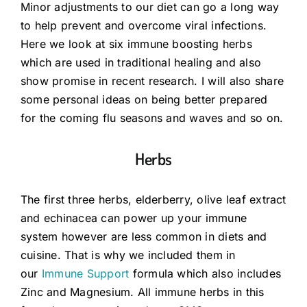
Minor adjustments to our diet can go a long way
to help prevent and overcome viral infections.
Guides
Here we look at six immune boosting herbs
which are used in traditional healing and also
show promise in recent research. I will also share
Subscribe
some personal ideas on being better prepared
for the coming flu seasons and waves and so on.
Shop
Herbs
The first three herbs, elderberry, olive leaf extract
and echinacea can power up your immune
system however are less common in diets and
cuisine. That is why we included them in
our
Immune Support
formula which also includes
Zinc and Magnesium. All immune herbs in this