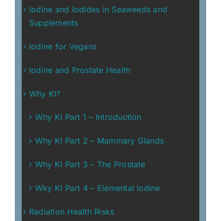
Iodine and Iodides in Seaweeds and
Supplements
Iodine for Vegans
Iodine and Prostate Health
Why KI?
Why KI Part 1 – Introduction
Why KI Part 2 – Mammary Glands
Why KI Part 3 – The Prostate
Wky KI Part 4 – Elemental Iodine
Radiation Health Risks