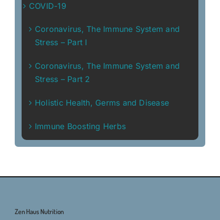
COVID-19
Coronavirus, The Immune System and
Stress – Part I
Coronavirus, The Immune System and
Stress – Part 2
Holistic Health, Germs and Disease
Immune Boosting Herbs
Zen Haus Nutrition