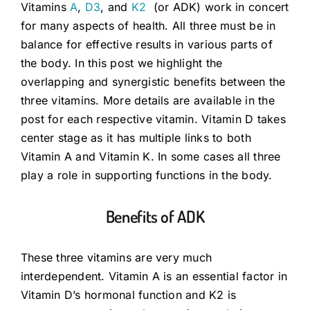
Vitamins
A
,
D3
, and
K2
(or ADK) work in concert
for many aspects of health. All three must be in
Guides
balance for effective results in various parts of
the body. In this post we highlight the
overlapping and synergistic benefits between the
Subscribe
three vitamins. More details are available in the
post for each respective vitamin. Vitamin D takes
Shop
center stage as it has multiple links to both
Vitamin A and Vitamin K. In some cases all three
play a role in supporting functions in the body.
Benefits of ADK
These three vitamins are very much
interdependent. Vitamin A is an essential factor in
Vitamin D’s hormonal function and K2 is