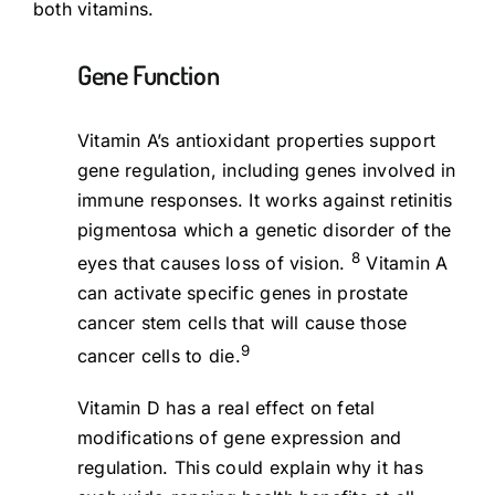
both vitamins.
Gene Function
Vitamin A’s antioxidant properties support
gene regulation, including genes involved in
immune responses. It works against retinitis
pigmentosa which a genetic disorder of the
8
eyes that causes loss of vision.
Vitamin A
can activate specific genes in prostate
cancer stem cells that will cause those
9
cancer cells to die.
Vitamin D has a real effect on fetal
modifications of gene expression and
regulation. This could explain why it has