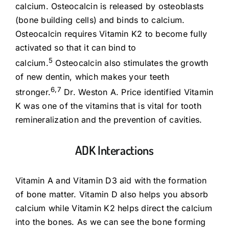
calcium. Osteocalcin is released by osteoblasts
(bone building cells) and binds to calcium.
Osteocalcin requires Vitamin K2 to become fully
activated so that it can bind to
5
calcium.
Osteocalcin also stimulates the growth
of new dentin, which makes your teeth
6,7
stronger.
Dr. Weston A. Price identified Vitamin
K was one of the vitamins that is vital for tooth
remineralization and the prevention of cavities.
ADK Interactions
Vitamin A and Vitamin D3 aid with the formation
of bone matter. Vitamin D also helps you absorb
calcium while Vitamin K2 helps direct the calcium
into the bones. As we can see the bone forming