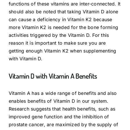
functions of these vitamins are inter-connected. It
should also be noted that taking Vitamin D alone
can cause a deficiency in Vitamin K2 because
more Vitamin K2 is needed for the bone forming
activities triggered by the Vitamin D. For this
reason it is important to make sure you are
getting enough Vitamin K2 when supplementing
with Vitamin D.
Vitamin D with Vitamin A Benefits
Vitamin A has a wide range of benefits and also
enables benefits of Vitamin D in our system.
Research suggests that health benefits, such as
improved gene function and the inhibition of
prostate cancer, are maximized by the supply of