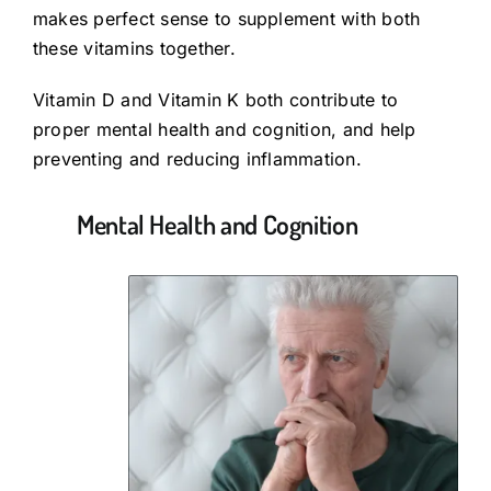
makes perfect sense to supplement with both
these vitamins together.
Vitamin D and Vitamin K both contribute to
proper mental health and cognition, and help
preventing and reducing inflammation.
Mental Health and Cognition