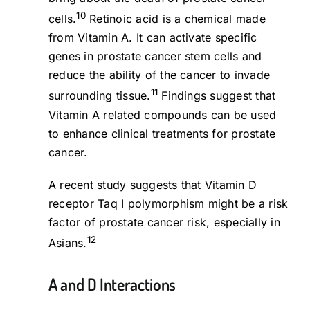
10
cells.
Retinoic acid is a chemical made
from Vitamin A. It can activate specific
genes in prostate cancer stem cells and
reduce the ability of the cancer to invade
11
surrounding tissue.
Findings suggest that
Vitamin A related compounds can be used
to enhance clinical treatments for prostate
cancer.
A recent study suggests that Vitamin D
receptor Taq I polymorphism might be a risk
factor of prostate cancer risk, especially in
12
Asians.
A and D Interactions