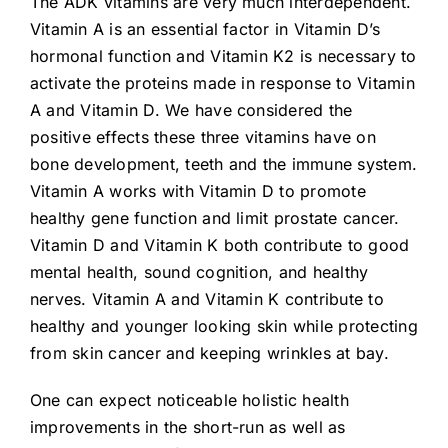
The ADK vitamins are very much interdependent.
Vitamin A is an essential factor in Vitamin D’s
hormonal function and Vitamin K2 is necessary to
activate the proteins made in response to Vitamin
A and Vitamin D. We have considered the
positive effects these three vitamins have on
bone development, teeth and the immune system.
Vitamin A works with Vitamin D to promote
healthy gene function and limit prostate cancer.
Vitamin D and Vitamin K both contribute to good
mental health, sound cognition, and healthy
nerves. Vitamin A and Vitamin K contribute to
healthy and younger looking skin while protecting
from skin cancer and keeping wrinkles at bay.
One can expect noticeable holistic health
improvements in the short-run as well as