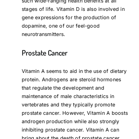
such wide-ranging health benefits at all
stages of life. Vitamin D is also involved in
gene expressions for the production of
dopamine, one of our feel-good
neurotransmitters.
Prostate Cancer
Vitamin A seems to aid in the use of dietary
protein. Androgens are steroid hormones
that regulate the development and
maintenance of male characteristics in
vertebrates and they typically promote
prostate cancer. However, Vitamin A boosts
androgen production while also strongly
inhibiting prostate cancer. Vitamin A can
bring about the death of prostate cancer