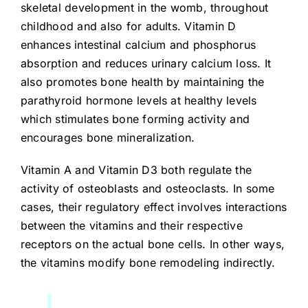
skeletal development in the womb, throughout
childhood and also for adults. Vitamin D
enhances intestinal calcium and phosphorus
absorption and reduces urinary calcium loss. It
also promotes bone health by maintaining the
parathyroid hormone levels at healthy levels
which stimulates bone forming activity and
encourages bone mineralization.
Vitamin A and Vitamin D3 both regulate the
activity of osteoblasts and osteoclasts. In some
cases, their regulatory effect involves interactions
between the vitamins and their respective
receptors on the actual bone cells. In other ways,
the vitamins modify bone remodeling indirectly.