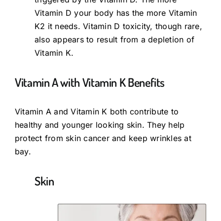
Vitamin D your body has the more Vitamin
K2 it needs. Vitamin D toxicity, though rare,
also appears to result from a depletion of
Vitamin K.
Vitamin A with Vitamin K Benefits
Vitamin A and Vitamin K both contribute to
healthy and younger looking skin. They help
protect from skin cancer and keep wrinkles at
bay.
Skin