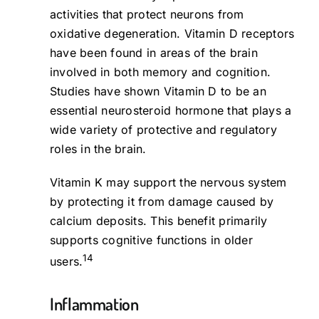
activities that protect neurons from
oxidative degeneration. Vitamin D receptors
have been found in areas of the brain
involved in both memory and cognition.
Studies have shown Vitamin D to be an
essential neurosteroid hormone that plays a
wide variety of protective and regulatory
roles in the brain.
Vitamin K may support the nervous system
by protecting it from damage caused by
calcium deposits. This benefit primarily
supports cognitive functions in older
14
users.
Inflammation