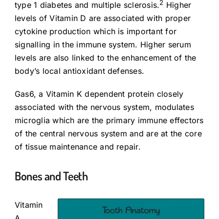
2
type 1 diabetes and multiple sclerosis.
Higher
levels of Vitamin D are associated with proper
cytokine production which is important for
signalling in the immune system. Higher serum
levels are also linked to the enhancement of the
body’s local antioxidant defenses.
Gas6, a Vitamin K dependent protein closely
associated with the nervous system, modulates
microglia which are the primary immune effectors
of the central nervous system and are at the core
of tissue maintenance and repair.
Bones and Teeth
Vitamin
A