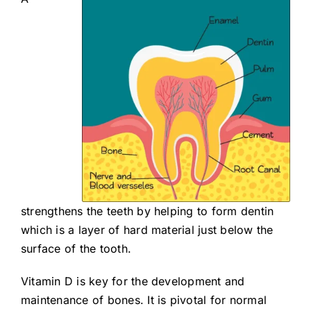
strengthens the teeth by helping to form dentin
which is a layer of hard material just below the
surface of the tooth.
Vitamin D is key for the development and
maintenance of bones. It is pivotal for normal