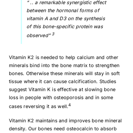
“ .. a remarkable synergistic effect
between the hormonal forms of
vitamin A and D3 on the synthesis
of this bone-specific protein was
3
observed”
Vitamin K2 is needed to help calcium and other
minerals bind into the bone matrix to strengthen
bones. Otherwise these minerals will stay in soft
tissue where it can cause calcification. Studies
suggest Vitamin K is effective at slowing bone
loss in people with osteoporosis and in some
4
cases reversing it as well.
Vitamin K2 maintains and improves bone mineral
density. Our bones need osteocalcin to absorb