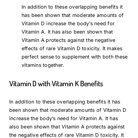
In addition to these overlapping benefits it
has been shown that moderate amounts of
Vitamin D increase the body’s need for
Vitamin A. It has also been shown that
Vitamin A protects against the negative
effects of rare Vitamin D toxicity. It makes
perfect sense to supplement with both these
vitamins together.
Vitamin D with Vitamin K Benefits
In addition to these overlapping benefits it has
been shown that moderate amounts of Vitamin D
increase the body’s need for Vitamin A. It has
also been shown that Vitamin A protects against
the negative effects of rare Vitamin D toxicity. It