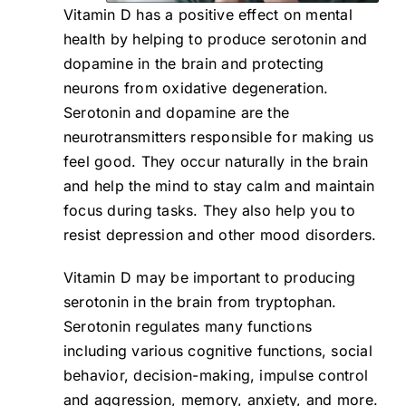
Vitamin D has a positive effect on mental
health by helping to produce serotonin and
dopamine in the brain and protecting
neurons from oxidative degeneration.
Serotonin and dopamine are the
neurotransmitters responsible for making us
feel good. They occur naturally in the brain
and help the mind to stay calm and maintain
focus during tasks. They also help you to
resist depression and other mood disorders.
Vitamin D may be important to producing
serotonin in the brain from tryptophan.
Serotonin regulates many functions
including various cognitive functions, social
behavior, decision-making, impulse control
and aggression, memory, anxiety, and more.