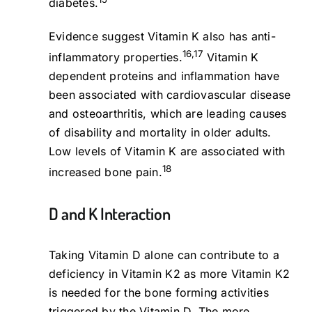
diabetes.
Evidence suggest Vitamin K also has anti-
16,17
inflammatory properties.
Vitamin K
dependent proteins and inflammation have
been associated with cardiovascular disease
and osteoarthritis, which are leading causes
of disability and mortality in older adults.
Low levels of Vitamin K are associated with
18
increased bone pain.
D and K Interaction
Taking Vitamin D alone can contribute to a
deficiency in Vitamin K2 as more Vitamin K2
is needed for the bone forming activities
triggered by the Vitamin D. The more