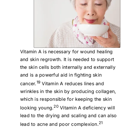
Vitamin A is necessary for wound healing
and skin regrowth. It is needed to support
the skin cells both internally and externally
and is a powerful aid in fighting skin
19
cancer.
Vitamin A reduces lines and
wrinkles in the skin by producing collagen,
which is responsible for keeping the skin
20
looking young.
Vitamin A deficiency will
lead to the drying and scaling and can also
21
lead to acne and poor complexion.