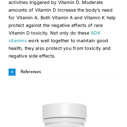
activities triggered by Vitamin D. Moderate
amounts of Vitamin D increase the body’s need
for Vitamin A. Both Vitamin A and Vitamin K help
protect against the negative effects of rare
Vitamin D toxicity. Not only do these
ADK
vitamins
work well together to maintain good
health, they also protect you from toxicity and
negative side effects.
References
.