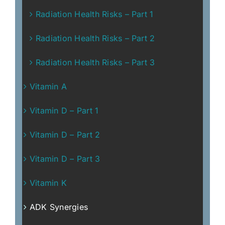
Radiation Health Risks – Part 1
Radiation Health Risks – Part 2
Radiation Health Risks – Part 3
Vitamin A
Vitamin D – Part 1
Vitamin D – Part 2
Vitamin D – Part 3
Vitamin K
ADK Synergies