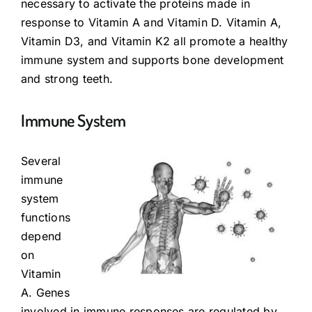
necessary to activate the proteins made in
response to Vitamin A and Vitamin D. Vitamin A,
Vitamin D3, and Vitamin K2 all promote a healthy
immune system and supports bone development
and strong teeth.
Immune System
Several
immune
system
functions
depend
on
Vitamin
A. Genes
involved in immune responses are regulated by