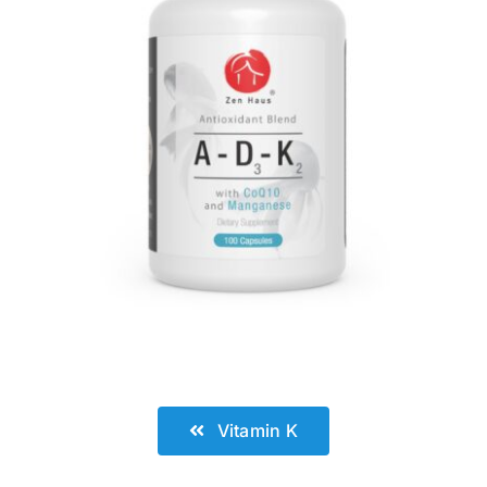
.
Vitamin K