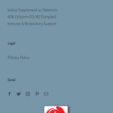
Iodine Supplement w/Selenium
ADK (Vitamin D3/K2 Complex)
Immune & Respiratory Support
Legal
Privacy Policy
Social