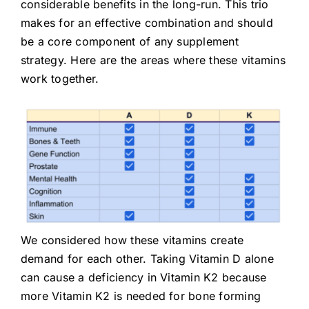
considerable benefits in the long-run. This trio
makes for an effective combination and should
be a core component of any supplement
strategy. Here are the areas where these vitamins
work together.
We considered how these vitamins create
demand for each other. Taking Vitamin D alone
can cause a deficiency in Vitamin K2 because
more Vitamin K2 is needed for bone forming