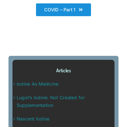
COVID – Part 1
Articles
Iodine As Medicine
Lugol’s Iodine: Not Created for
Supplementation
Nascent Iodine