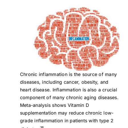
Chronic inflammation is the source of many
diseases, including cancer, obesity, and
heart disease. Inflammation is also a crucial
component of many chronic aging diseases.
Meta-analysis shows Vitamin D
supplementation may reduce chronic low-
grade inflammation in patients with type 2
15