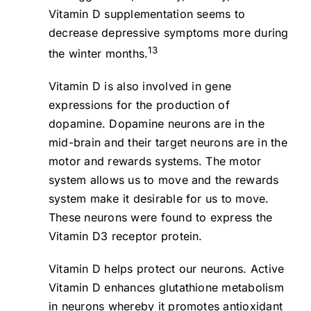
Vitamin D supplementation seems to
decrease depressive symptoms more during
13
the winter months.
Vitamin D is also involved in gene
expressions for the production of
dopamine. Dopamine neurons are in the
mid-brain and their target neurons are in the
motor and rewards systems. The motor
system allows us to move and the rewards
system make it desirable for us to move.
These neurons were found to express the
Vitamin D3 receptor protein.
Vitamin D helps protect our neurons. Active
Vitamin D enhances glutathione metabolism
in neurons whereby it promotes antioxidant