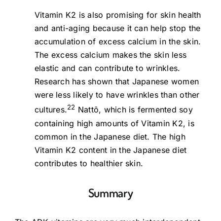
Vitamin K2 is also promising for skin health
and anti-aging because it can help stop the
accumulation of excess calcium in the skin.
The excess calcium makes the skin less
elastic and can contribute to wrinkles.
Research has shown that Japanese women
were less likely to have wrinkles than other
22
cultures.
Nattō, which is fermented soy
containing high amounts of Vitamin K2, is
common in the Japanese diet. The high
Vitamin K2 content in the Japanese diet
contributes to healthier skin.
Summary