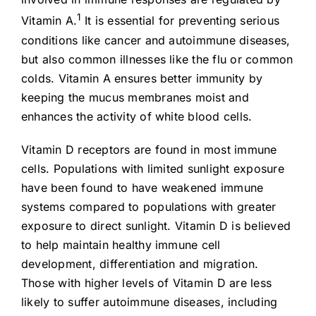
1
Vitamin A.
It is essential for preventing serious
conditions like cancer and autoimmune diseases,
but also common illnesses like the flu or common
colds. Vitamin A ensures better immunity by
keeping the mucus membranes moist and
enhances the activity of white blood cells.
Vitamin D receptors are found in most immune
cells. Populations with limited sunlight exposure
have been found to have weakened immune
systems compared to populations with greater
exposure to direct sunlight. Vitamin D is believed
to help maintain healthy immune cell
development, differentiation and migration.
Those with higher levels of Vitamin D are less
likely to suffer autoimmune diseases, including