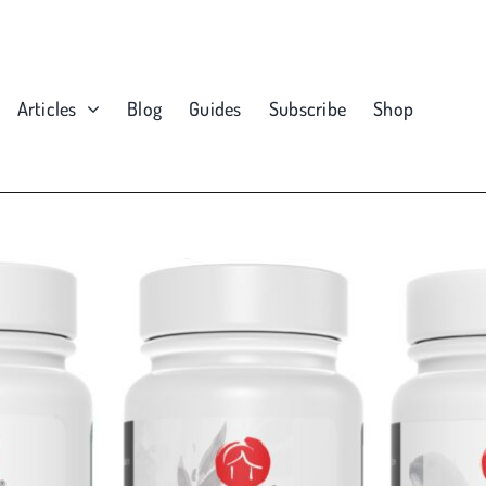
Articles
Blog
Guides
Subscribe
Shop