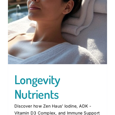
Longevity
Nutrients
Discover how Zen Haus’ Iodine, ADK -
Vitamin D3 Complex, and Immune Support