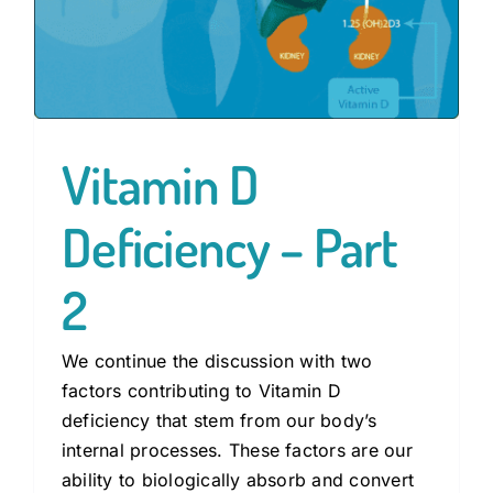
Vitamin D
Deficiency – Part
2
We continue the discussion with two
factors contributing to Vitamin D
deficiency that stem from our body’s
internal processes. These factors are our
ability to biologically absorb and convert