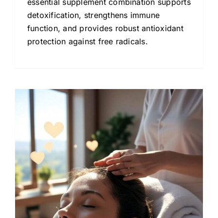
essential supplement combination supports
detoxification, strengthens immune
function, and provides robust antioxidant
protection against free radicals.