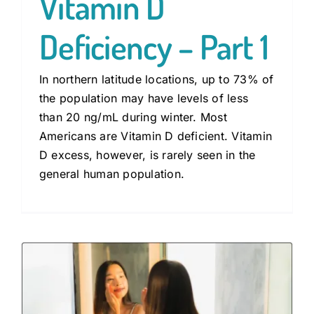
Vitamin D
Deficiency – Part 1
In northern latitude locations, up to 73% of
the population may have levels of less
than 20 ng/mL during winter. Most
Americans are Vitamin D deficient. Vitamin
D excess, however, is rarely seen in the
general human population.