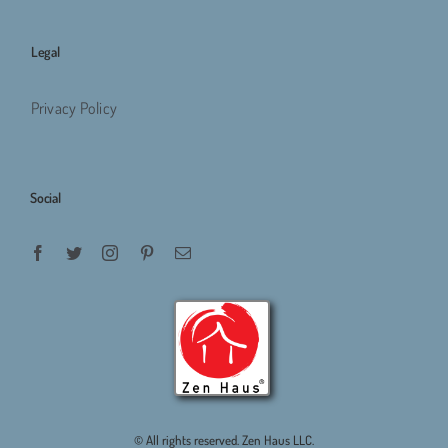
Legal
Privacy Policy
Social
© All rights reserved. Zen Haus LLC.