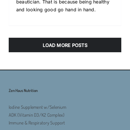
beautician. That is because being healthy
and looking good go hand in hand.
LOAD MORE POSTS
Zen Haus Nutrition
Iodine Supplement w/Selenium
ADK (Vitamin D3/K2 Complex)
Immune & Respiratory Support