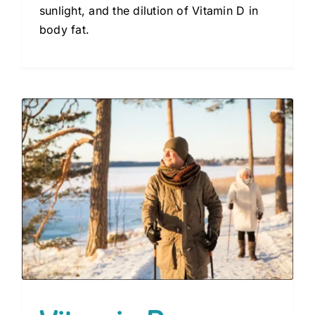
sunlight, and the dilution of Vitamin D in
body fat.