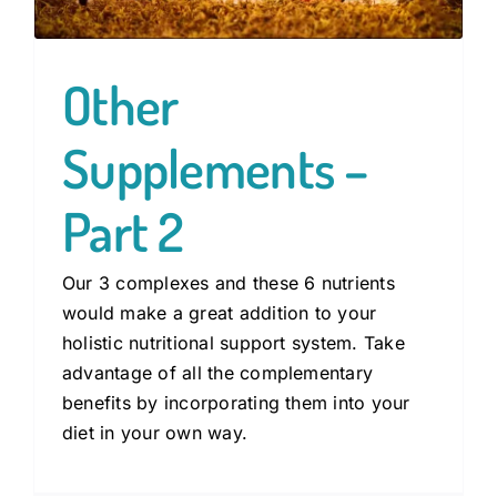
Other
Supplements –
Part 2
Our 3 complexes and these 6 nutrients
would make a great addition to your
holistic nutritional support system. Take
advantage of all the complementary
benefits by incorporating them into your
diet in your own way.