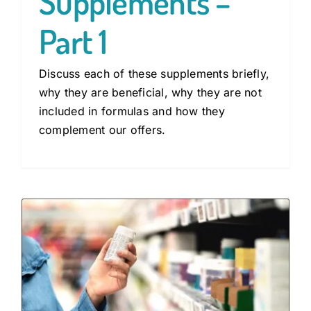
Supplements –
Part 1
Discuss each of these supplements briefly,
why they are beneficial, why they are not
included in formulas and how they
complement our offers.