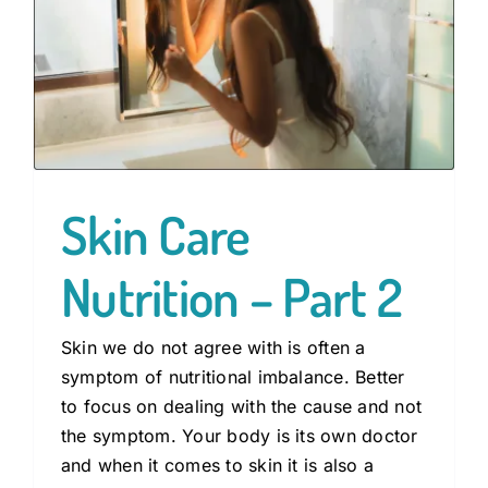
Skin Care
Nutrition – Part 2
Skin we do not agree with is often a
symptom of nutritional imbalance. Better
to focus on dealing with the cause and not
the symptom. Your body is its own doctor
and when it comes to skin it is also a