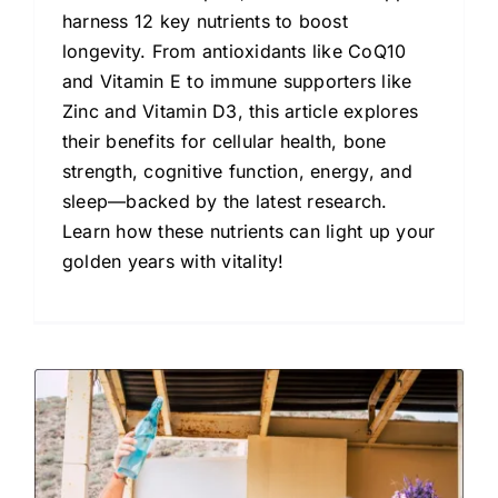
harness 12 key nutrients to boost
longevity. From antioxidants like CoQ10
and Vitamin E to immune supporters like
Zinc and Vitamin D3, this article explores
their benefits for cellular health, bone
strength, cognitive function, energy, and
sleep—backed by the latest research.
Learn how these nutrients can light up your
golden years with vitality!