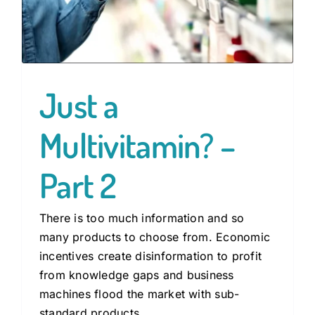
Just a
Multivitamin? –
Part 2
There is too much information and so
many products to choose from. Economic
incentives create disinformation to profit
from knowledge gaps and business
machines flood the market with sub-
standard products.