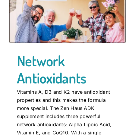
Network
Antioxidants
Vitamins A, D3 and K2 have antioxidant
properties and this makes the formula
more special. The Zen Haus ADK
supplement includes three powerful
network antioxidants: Alpha Lipoic Acid,
Vitamin E, and CoQ10. With a single