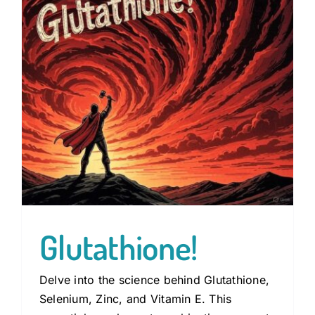
Guides
Subscribe
Shop
Glutathione!
Delve into the science behind Glutathione,
Selenium, Zinc, and Vitamin E. This