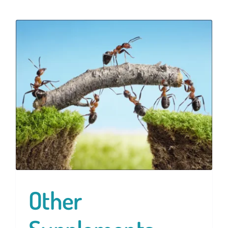
Other