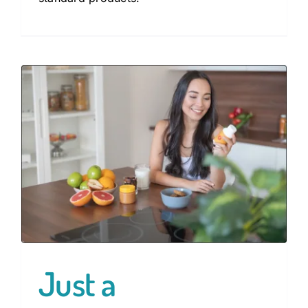
Just a