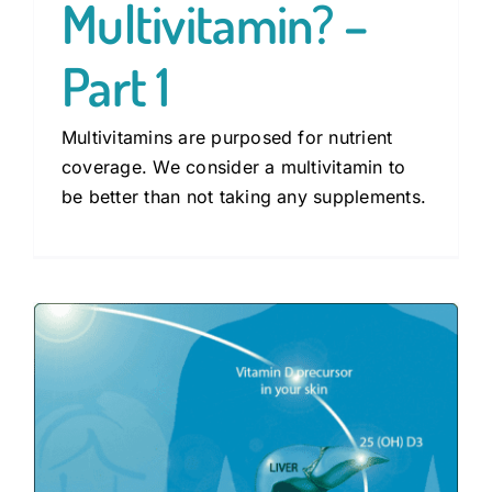
Multivitamin? –
Part 1
Multivitamins are purposed for nutrient
coverage. We consider a multivitamin to
be better than not taking any supplements.