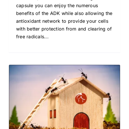
capsule you can enjoy the numerous
benefits of the ADK while also allowing the
antioxidant network to provide your cells
with better protection from and clearing of
free radicals...